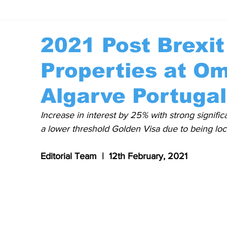
2021 Post Brexi
Properties at Om
Algarve Portugal
Increase in interest by 25% with strong significa
a lower threshold Golden Visa due to being loca
Editorial Team  |  12th February, 2021 