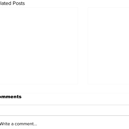
lated Posts
omments
Write a comment...