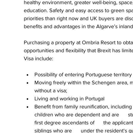
healthy environment, greater well-being, space,
education. Safety and easy access to green spa
priorities than right now and UK buyers are dis
benefits and advantages in the Algarve’s inland
Purchasing a property at Ombria Resort to obta
opportunities and flexibility that Brexit has lim
Visa include:
Possibility of entering Portuguese territory  
Moving freely within the Schengen area, ma
without a visa;
Living and working in Portugal
Benefit from family reunification, including
children who are dependent and are      st
first degree ascendants of      the applic
siblings who are      under the resident's 