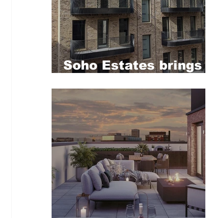
Soho Estates brings
new affordable homes
to central London’s
Greek Street with
Soho Housing