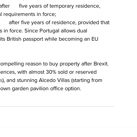
ter      five years of temporary residence, 
al requirements in force;
    after five years of residence, provided that 
s in force. Since Portugal allows dual 
in its British passport while becoming an EU 
ompelling reason to buy property after Brexit. 
dences, with almost 30% sold or reserved 
s
), and stunning Alcedo Villas (starting from 
wn garden pavilion office option.