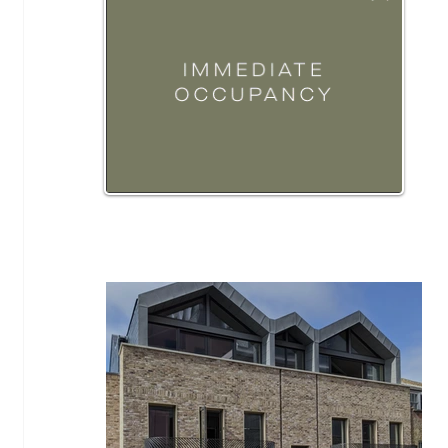
Hot Properties