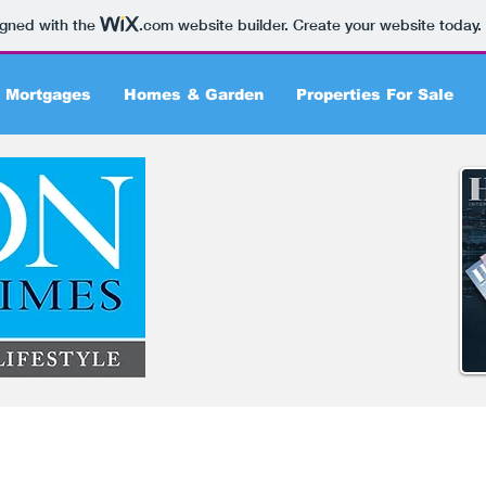
igned with the
.com
website builder. Create your website today.
 Mortgages
Homes & Garden
Properties For Sale