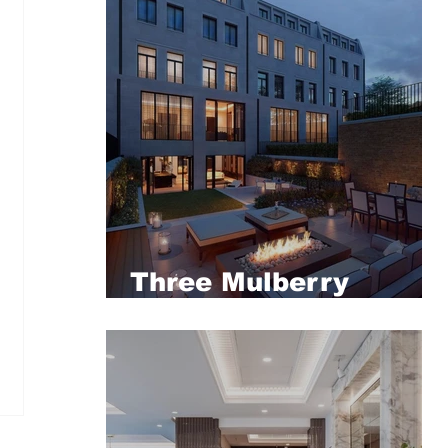
Three Mulberry
Square, London's
most palatial
townhouse revealed