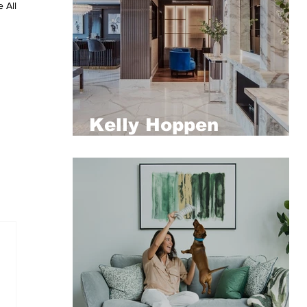
 All
Kelly Hoppen
designed penthouse
at Compton presented
by Aston Chase