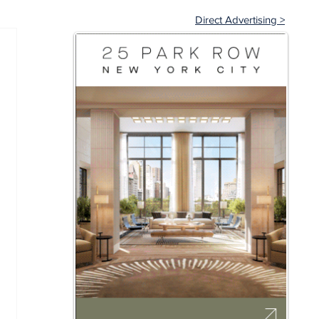
Direct Advertising >