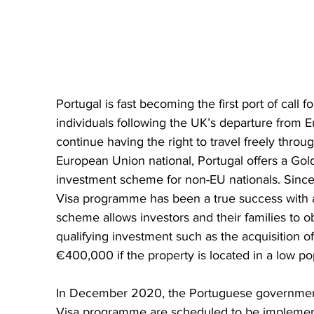
Portugal is fast becoming the first port of call 
individuals following the UK’s departure from Eu
continue having the right to travel freely thro
European Union national, Portugal offers a Go
investment scheme for non-EU nationals. Since
Visa programme has been a true success with al
scheme allows investors and their families to o
qualifying investment such as the acquisition o
€400,000 if the property is located in a low po
In December 2020, the Portuguese government
Visa programme are scheduled to be implemente