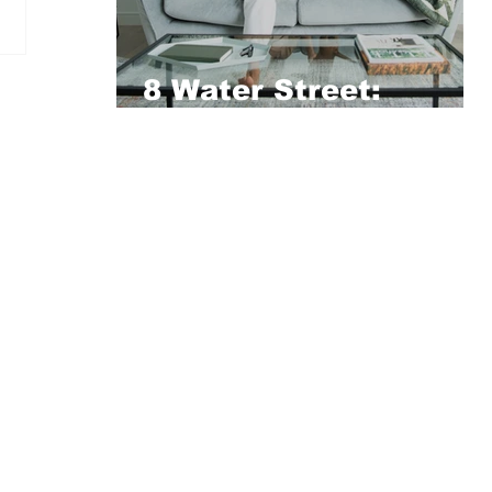
8 Water Street:
Vertus’ 5-Star Pet-
Friendly Residence
Opens