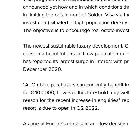
announced yet how and in which conditions th
in limiting the obtainment of Golden Visa via the
investment) situated in high population density
The objective is to encourage real estate inves
The newest sustainable luxury development, Om
coast in a beautiful unspoilt low population de
has reported its largest surge in interest with 
December 2020.  
“At Ombria, purchasers can currently benefit fr
for €400,000, however this threshold may well i
reason for the recent increase in enquiries” r
resort is due to open in Q2 2022.
As one of Europe’s most safe and low-density de