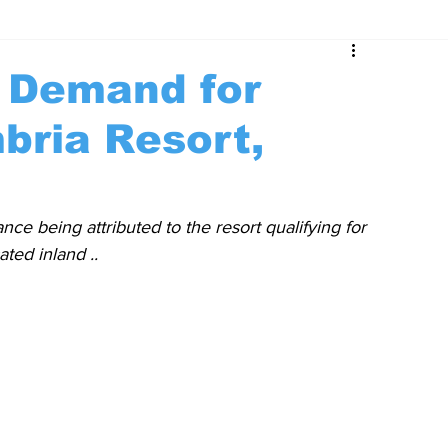
t Demand for
bria Resort,
nce being attributed to the resort qualifying for 
ted inland ..