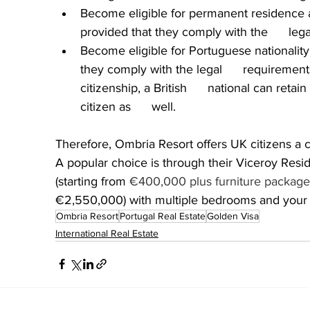
Become eligible for permanent residence af
provided that they comply with the      leg
Become eligible for Portuguese nationality  
they comply with the legal      requirement
citizenship, a British      national can reta
citizen as      well. 
Therefore, Ombria Resort offers UK citizens a c
A popular choice is through their Viceroy Resi
(starting from 
€400,000 plus furniture package
€2,550,000) with multiple bedrooms and your o
Ombria Resort
Portugal Real Estate
Golden Visa
International Real Estate