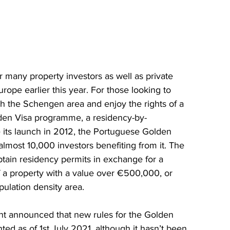
for many property investors as well as private 
rope earlier this year. For those looking to 
ugh the Schengen area and enjoy the rights of a 
lden Visa programme, a residency-by-
 its launch in 2012, the Portuguese Golden 
most 10,000 investors benefiting from it. The 
btain residency permits in exchange for a 
f a property with a value over €500,000, or 
pulation density area.
 announced that new rules for the Golden 
d as of 1st July 2021, although it hasn’t been 