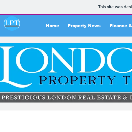
This site was des
Home
Property News
Finance &
Articles