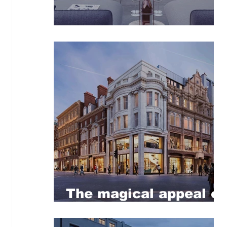
Retreat to the City
The magical appeal of
Mayfair!