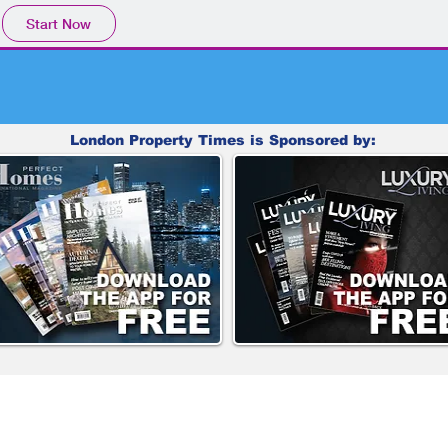
Start Now
London Property Times is Sponsored by: