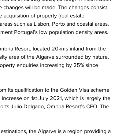
e changes will be made. The changes consist 
 acquisition of property (real estate 
 areas such as Lisbon, Porto and coastal areas. 
tment Portugal’s low population density areas.
bria Resort, located 20kms inland from the 
nsity area of the Algarve surrounded by nature, 
property enquiries increasing by 25% since 
om its qualification to the Golden Visa scheme 
ncrease on 1st July 2021, which is largely the 
eports Julio Delgado, Ombria Resort’s CEO. The 
stinations, the Algarve is a region providing a 