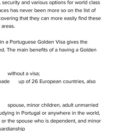
 security and various options for world class 
ces has never been more so on the list of 
covering that they can more easily find these 
 areas.
in a Portuguese Golden Visa gives the 
ited. The main benefits of a having a Golden 
    without a visa;
de      up of 26 European countries, also 
      spouse, minor children, adult unmarried 
udying in Portugal or anywhere in the world, 
ant or the spouse who is dependent, and minor 
guardianship